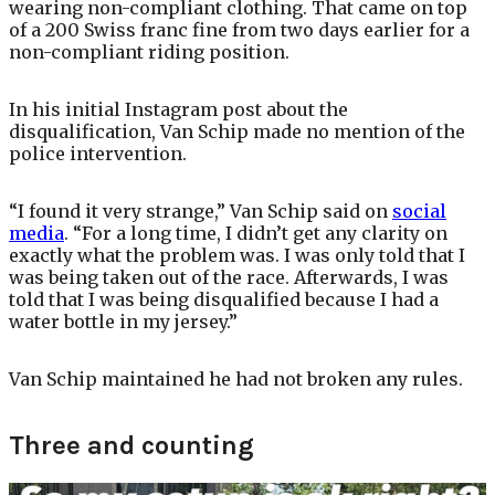
wearing non-compliant clothing. That came on top
of a 200 Swiss franc fine from two days earlier for a
non-compliant riding position.
In his initial Instagram post about the
disqualification, Van Schip made no mention of the
police intervention.
“I found it very strange,” Van Schip said on
social
media
. “For a long time, I didn’t get any clarity on
exactly what the problem was. I was only told that I
was being taken out of the race. Afterwards, I was
told that I was being disqualified because I had a
water bottle in my jersey.”
Van Schip maintained he had not broken any rules.
Three and counting