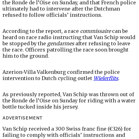
the Ronde de l’Oise on Sunday, and that French police
ultimately had to intervene after the Dutchman
refused to follow officials’ instructions.
According to the report, a race
commissaire
can be
heard on race radio instructing that Van Schip would
be stopped by the
gendarmes
after refusing to leave
the race. Officers patrolling the race soon brought
him to the ground.
Azerion-Villa Valkenburg confirmed the police
intervention to Dutch cycling outlet
Wielerflits
.
As previously reported, Van Schip was thrown out of
the Ronde de l’Oise on Sunday for riding with a water
bottle tucked inside his jersey.
ADVERTISEMENT
Van Schip received a 300 Swiss franc fine (€326) for
failing to comply with officials’ instructions and