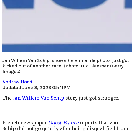
Jan Willem Van Schip, shown here in a file photo, just got
kicked out of another race.
(Photo: Luc Claessen/Getty
Images)
Andrew Hood
Updated June 8, 2026 05:41PM
The
Jan-Willem Van Schip
story just got stranger.
French newspaper
Ouest-France
reports that Van
Schip did not go quietly after being disqualified from