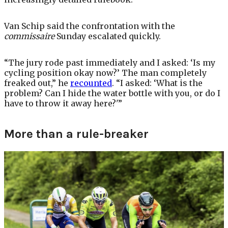
Van Schip said the confrontation with the
commissaire
Sunday escalated quickly.
“The jury rode past immediately and I asked: ‘Is my
cycling position okay now?’ The man completely
freaked out,” he
recounted
. “I asked: ‘What is the
problem? Can I hide the water bottle with you, or do I
have to throw it away here?'”
More than a rule-breaker