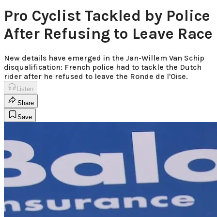
Pro Cyclist Tackled by Police
After Refusing to Leave Race
New details have emerged in the Jan-Willem Van Schip
disqualification: French police had to tackle the Dutch
rider after he refused to leave the Ronde de l'Oise.
Listen
Share
Save