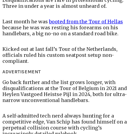
Three in under a year is almost unheard of.
Last month he was
booted from the Tour of Hellas
because he was was resting his forearms on his
handlebars, a big no-no on a standard road bike.
Kicked out at last fall’s Tour of the Netherlands,
officials ruled his custom seatpost setup non-
compliant.
ADVERTISEMENT
Go back further and the list grows longer, with
disqualifications at the Tour of Belgium in 2021 and
Heylen Vastgoed Heistse Pijl in 2024, both for ultra-
narrow unconventional handlebars.
A self-admitted tech nerd always hunting for a
competitive edge, Van Schip has found himself on a
perpetual collision course with cycling’s
increasingly detailed rulebook.