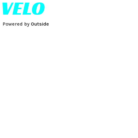
Powered by
Outside