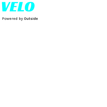
Powered by
Outside